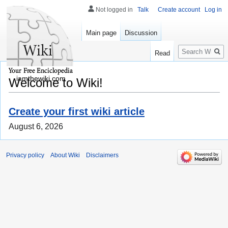
Not logged in
Talk
Create account
Log in
Main page
Discussion
Search
Read
iamthewiki.com
Welcome to Wiki!
Create your first wiki article
August 6, 2026
Privacy policy
About Wiki
Disclaimers